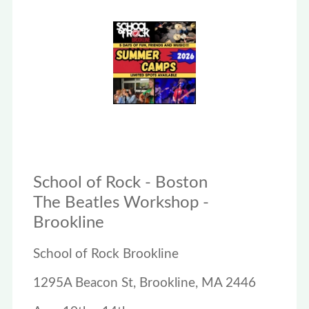
School of Rock - Boston
The Beatles Workshop -
Brookline
School of Rock Brookline
1295A Beacon St, Brookline, MA 2446