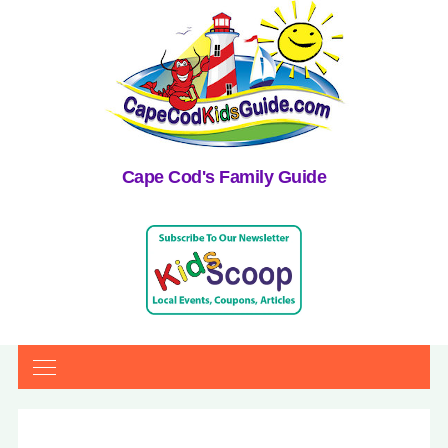
Cape Cod's Family Guide