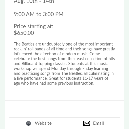
Aug. 10th - 14th
9:00 AM to 3:00 PM
Price starting at:
$650.00
The Beatles are undoubtedly one of the most important
rock 'n' roll bands of all time and their songs have greatly
influenced the direction of modern music. Come
celebrate the best songs from their vast collection of hits
and Billboard-topping classics. Students at this music
workshop will spend Monday through Friday learning
and practicing songs from The Beatles, all culminating in
a live performance. Great for students 11-17 years of
age who have had some previous instruction.
Website
Email