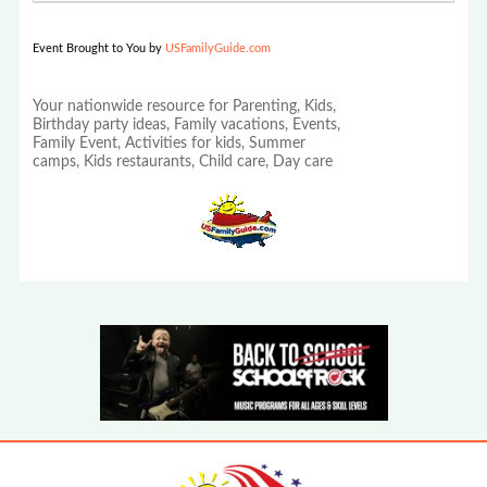
Event Brought to You by
USFamilyGuide.com
Your nationwide resource for Parenting, Kids,
Birthday party ideas, Family vacations, Events,
Family Event, Activities for kids, Summer
camps, Kids restaurants, Child care, Day care